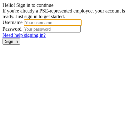
Hello! Sign in to continue
If you're already a PSE-represented employee, your account is
ready. Just sign in to get started.
Username
Password
Need help signing in?