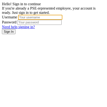
Hello! Sign in to continue
If you're already a PSE-represented employee, your account is
ready. Just sign in to get started.
Username
Password
Need help signing in?